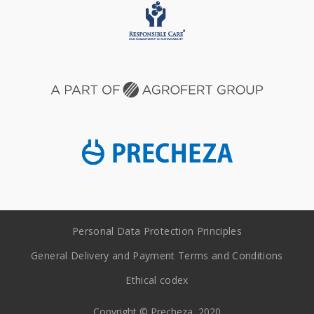
Personal Data Protection Principles
General Delivery and Payment Terms and Conditions
Ethical codex
Copyright © Precheza, 2020