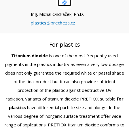
Ing. Michal Ondráček, Ph.D.
plastics@precheza.cz
For plastics
Titanium dioxide
is one of the most frequently used
pigments in the plastics industry as even a very low dosage
does not only guarantee the required white or pastel shade
of the final product but it can also provide sufficient
protection of the plastic against destructive UV
radiation. Variants of titanium dioxide PRETIOX suitable
for
plastics
have differential particle size and alongside the
various degree of inorganic surface treatment offer wide
range of applications. PRETIOX titanium dioxide conforms to