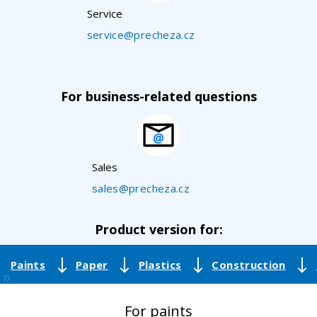
Service
service@precheza.cz
For business-related questions
Sales
sales@precheza.cz
Product version for:
Paints
Paper
Plastics
Construction
For paints