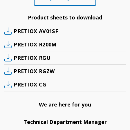
Product sheets to download
PRETIOX AV01SF
PRETIOX R200M
PRETIOX RGU
PRETIOX RGZW
PRETIOX CG
We are here for you
Technical Department Manager