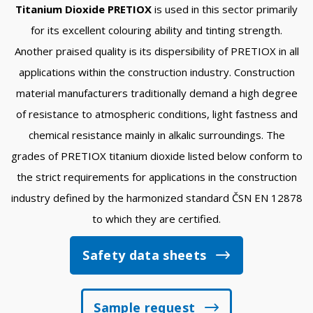
Titanium Dioxide PRETIOX
is used in this sector primarily
for its excellent colouring ability and tinting strength.
Another praised quality is its dispersibility of PRETIOX in all
applications within the construction industry. Construction
material manufacturers traditionally demand a high degree
of resistance to atmospheric conditions, light fastness and
chemical resistance mainly in alkalic surroundings. The
grades of PRETIOX titanium dioxide listed below conform to
the strict requirements for applications in the construction
industry defined by the harmonized standard ČSN EN 12878
to which they are certified.
Safety data sheets
Sample request