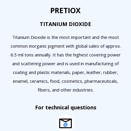
PRETIOX
TITANIUM DIOXIDE
Titanium Dioxide is the most important and the most
common inorganic pigment with global sales of approx.
6.5 mil tons annually. It has the highest covering power
and scattering power and is used in manufacturing of
coating and plastic materials, paper, leather, rubber,
enamel, ceramics, food, cosmetics, pharmaceuticals,
fibers, and other industries.
For technical questions