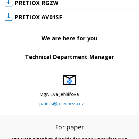
PRETIOX RGZW
PRETIOX AV01SF
We are here for you
Technical Department Manager
Mgr. Eva Jehlářová
paints@precheza.cz
For paper
PRETIOX titanium dioxide for paper
manufacturing