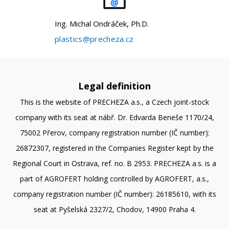
Ing. Michal Ondráček, Ph.D.
plastics@precheza.cz
Legal definition
This is the website of PRECHEZA a.s., a Czech joint-stock
company with its seat at nábř. Dr. Edvarda Beneše 1170/24,
75002 Přerov, company registration number (IČ number):
26872307, registered in the Companies Register kept by the
Regional Court in Ostrava, ref. no. B 2953. PRECHEZA a.s. is a
part of AGROFERT holding controlled by AGROFERT, a.s.,
company registration number (IČ number): 26185610, with its
seat at Pyšelská 2327/2, Chodov, 14900 Praha 4.