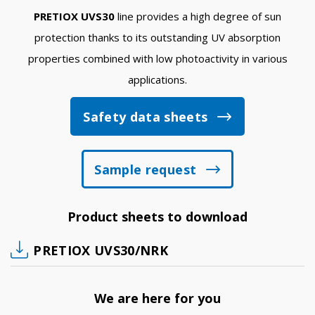
PRETIOX UVS30
line provides a high degree of sun
protection thanks to its outstanding UV absorption
properties combined with low photoactivity in various
applications.
Safety data sheets
Sample request
Product sheets to download
PRETIOX UVS30/NRK
We are here for you