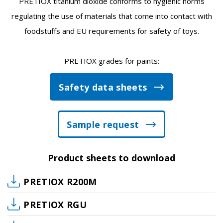
PRETIOX titanium dioxide conforms to hygienic norms
regulating the use of materials that come into contact with
foodstuffs and EU requirements for safety of toys.
PRETIOX grades for paints:
Safety data sheets
Sample request
Product sheets to download
PRETIOX R200M
PRETIOX RGU