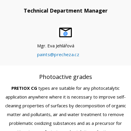
Technical Department Manager
Mgr. Eva Jehlářová
paints@precheza.cz
Photoactive grades
PRETIOX CG
types are suitable for any photocatalytic
application anywhere where it is necessary to improve self-
cleaning properties of surfaces by decomposition of organic
matter and pollutants, air and water treatment to remove
problematic oxidizing substances and as a precursor for