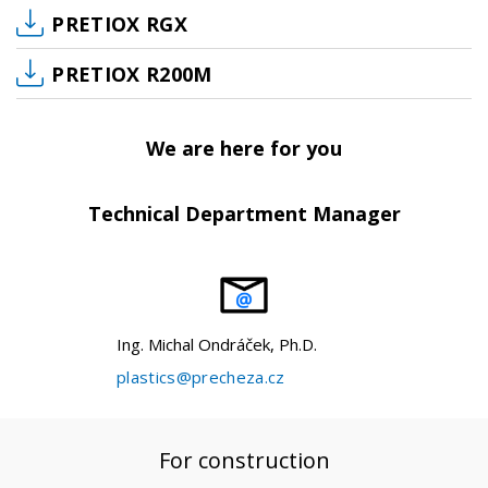
PRETIOX RGX
PRETIOX R200M
We are here for you
Technical Department Manager
Ing. Michal Ondráček, Ph.D.
plastics@precheza.cz
For construction