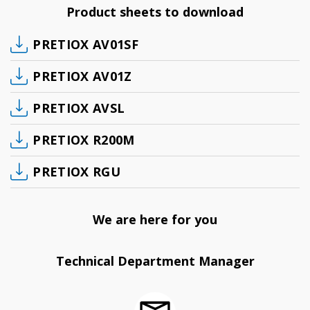
Product sheets to download
PRETIOX AV01SF
PRETIOX AV01Z
PRETIOX AVSL
PRETIOX R200M
PRETIOX RGU
We are here for you
Technical Department Manager