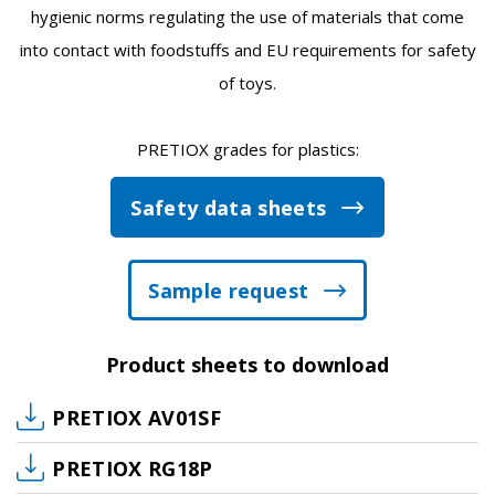
hygienic norms regulating the use of materials that come
into contact with foodstuffs and EU requirements for safety
of toys.
PRETIOX grades for plastics:
Safety data sheets
Sample request
Product sheets to download
PRETIOX AV01SF
PRETIOX RG18P