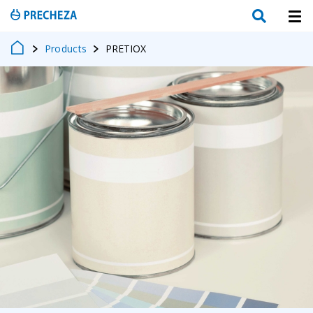
Products
PRETIOX