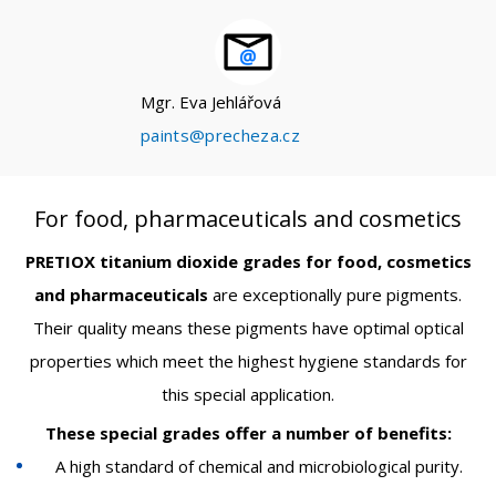
Mgr. Eva Jehlářová
paints@precheza.cz
For food, pharmaceuticals and cosmetics
PRETIOX titanium dioxide grades for food, cosmetics
and pharmaceuticals
are exceptionally pure pigments.
Their quality means these pigments have optimal optical
properties which meet the highest hygiene standards for
this special application.
These special grades offer a number of benefits:
A high standard of chemical and microbiological purity.