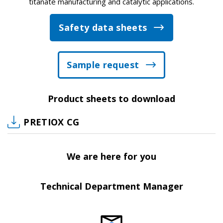
titanate manufacturing and catalytic applications.
Safety data sheets
Sample request
Product sheets to download
PRETIOX CG
We are here for you
Technical Department Manager