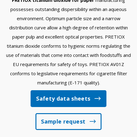
possesses outstanding dispersibility within an aqueous
environment. Optimum particle size and a narrow
distribution curve allow a high degree of retention within
paper pulp and excellent optical properties. PRETIOX
titanium dioxide conforms to hygienic norms regulating the
use of materials that come into contact with foodstuffs and
EU requirements for safety of toys. PRETIOX AV01Z
conforms to legislative requirements for cigarette filter
manufacturing (E-171 quality).
Safety data sheets
Sample request