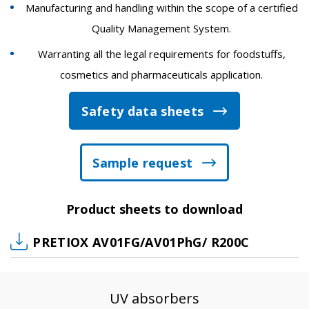
Manufacturing and handling within the scope of a certified
Quality Management System.
Warranting all the legal requirements for foodstuffs,
cosmetics and pharmaceuticals application.
Safety data sheets
Sample request
Product sheets to download
PRETIOX AV01FG/AV01PhG/ R200C
UV absorbers