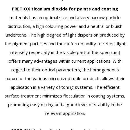
PRETIOX titanium dioxide
for paints and coating
materials has an optimal size and a very narrow particle
distribution, a high colouring power and a neutral or bluish
undertone. The high degree of light dispersion produced by
the pigment particles and their inferred ability to reflect light
intensely (especially in the visible part of the spectrum)
offers many advantages within current applications. With
regard to their optical parameters, the homogeneous
nature of the various micronized rutile products allows their
application in a variety of toning systems. The efficient
surface treatment minimizes flocculation in coating systems,
promoting easy mixing and a good level of stability in the
relevant application.