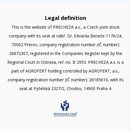
Legal definition
This is the website of PRECHEZA a.s., a Czech joint-stock
company with its seat at nábř. Dr. Edvarda Beneše 1170/24,
75002 Přerov, company registration number (IČ number):
26872307, registered in the Companies Register kept by the
Regional Court in Ostrava, ref. no. B 2953. PRECHEZA a.s. is a
part of AGROFERT holding controlled by AGROFERT, a.s.,
company registration number (IČ number): 26185610, with its
seat at Pyšelská 2327/2, Chodov, 14900 Praha 4.