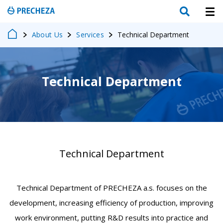
About Us
Services
Technical Department
Technical Department
Technical Department
Technical Department of PRECHEZA a.s. focuses on the
development, increasing efficiency of production, improving
work environment, putting R&D results into practice and