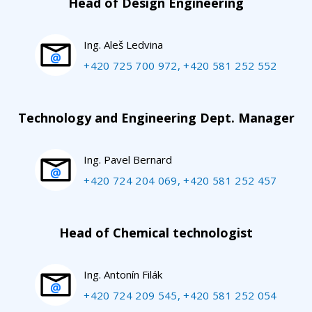
Head of Design Engineering
Ing. Aleš Ledvina
+420 725 700 972, +420 581 252 552
Technology and Engineering Dept. Manager
Ing. Pavel Bernard
+420 724 204 069, +420 581 252 457
Head of Chemical technologist
Ing. Antonín Filák
+420 724 209 545, +420 581 252 054