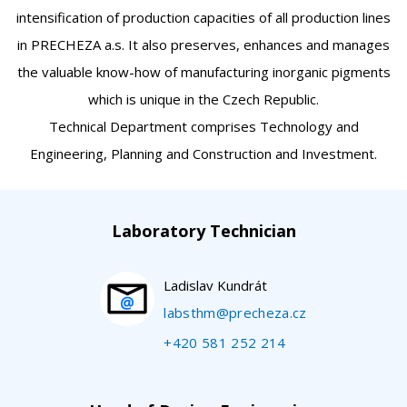
intensification of production capacities of all production lines
in PRECHEZA a.s. It also preserves, enhances and manages
the valuable know-how of manufacturing inorganic pigments
which is unique in the Czech Republic.
Technical Department comprises Technology and
Engineering, Planning and Construction and Investment.
Laboratory Technician
Ladislav Kundrát
labsthm@precheza.cz
+420 581 252 214